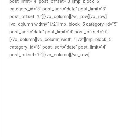
post_limit=”4″ post_offset=”0″][mp_block_6
category_id=”3″ post_sort=”date” post_limit=”3″
post_offset=”0″][/vc_column][/vc_row][vc_row]
[vc_column width=”1/2″][mp_block_5 category_id=”5″
post_sort=”date” post_limit=”4″ post_offset=”0″]
[/vc_column][vc_column width=”1/2″][mp_block_5
category_id=”6″ post_sort=”date” post_limit=”4″
post_offset=”0″][/vc_column][/vc_row]