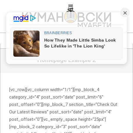
Skip
to
content
КУМАНОВСКИ
МУАБЕТИ
Primary
Navigation
Homepage Example 2
Menu
[vc_row][vc_column width=”1/1″][mp_block_4
category_id=”4″ post_sort=”date” post_limit=”6″
post_offset=”0″][mp_block_7 section_title=”Check Out
Our Latest Reviews” post_sort=”date” post_limit=”4″
post_offset=”0″][vc_empty_space height=”25px”]
[mp_block_2 category_id=”3″ post_sort=”date”