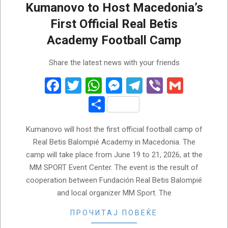
Kumanovo to Host Macedonia’s
First Official Real Betis
Academy Football Camp
2026-
Share the latest news with your friends
05-
23
Facebook
Twitter
WhatsApp
Messenger
Telegram
Viber
Gmail
Share
Kumanovo will host the first official football camp of
Real Betis Balompié Academy in Macedonia. The
camp will take place from June 19 to 21, 2026, at the
MM SPORT Event Center. The event is the result of
cooperation between Fundación Real Betis Balompié
and local organizer MM Sport. The
ПРОЧИТАЈ ПОВЕЌЕ