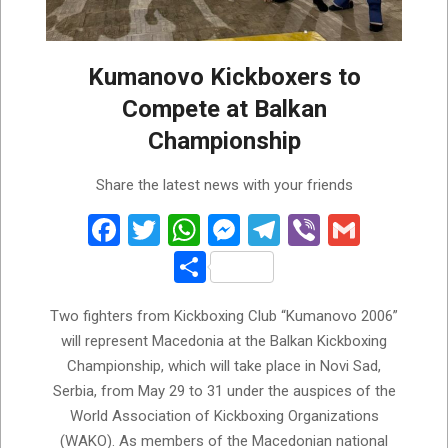
Kumanovo Kickboxers to
Compete at Balkan
Championship
2026-
Share the latest news with your friends
05-
29
Facebook
Twitter
WhatsApp
Messenger
Telegram
Viber
Gmail
Share
Two fighters from Kickboxing Club “Kumanovo 2006”
will represent Macedonia at the Balkan Kickboxing
Championship, which will take place in Novi Sad,
Serbia, from May 29 to 31 under the auspices of the
World Association of Kickboxing Organizations
(WAKO). As members of the Macedonian national