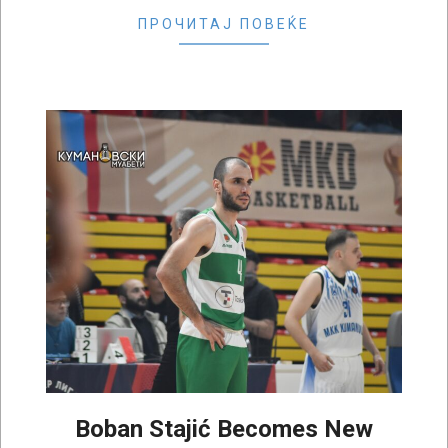
ПРОЧИТАЈ ПОВЕЌЕ
Boban Stajić Becomes New