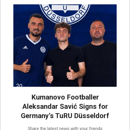
Kumanovo Footballer
Aleksandar Savić Signs for
Germany’s TuRU Düsseldorf
2026-
Share the latest news with your friends