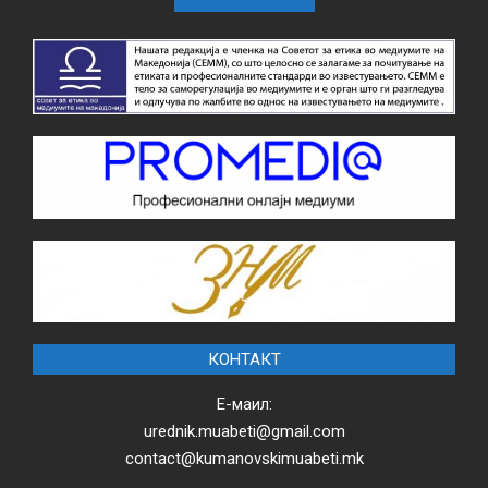
КОНТАКТ
Е-маил:
urednik.muabeti@gmail.com
contact@kumanovskimuabeti.mk