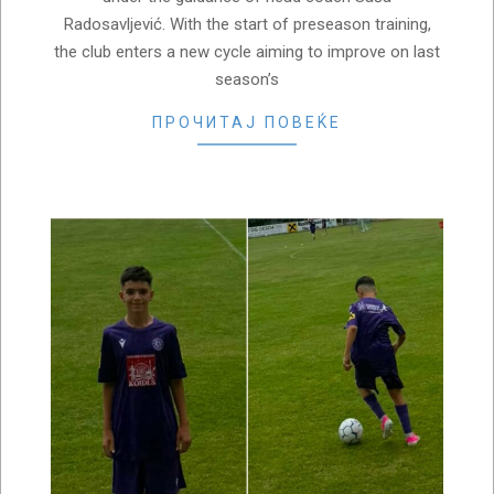
Radosavljević. With the start of preseason training,
the club enters a new cycle aiming to improve on last
season’s
ПРОЧИТАЈ ПОВЕЌЕ