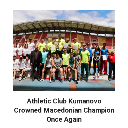
Athletic Club Kumanovo
Crowned Macedonian Champion
Once Again
2026-