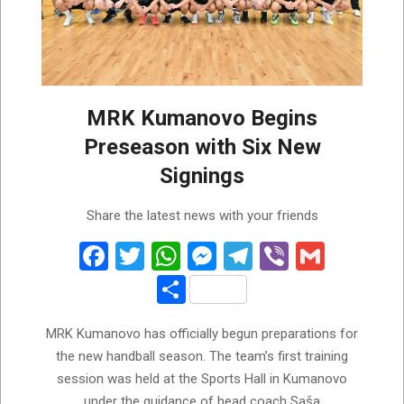
MRK Kumanovo Begins
Preseason with Six New
Signings
2026-
Share the latest news with your friends
07-
28
Facebook
Twitter
WhatsApp
Messenger
Telegram
Viber
Gmail
Share
MRK Kumanovo has officially begun preparations for
the new handball season. The team’s first training
session was held at the Sports Hall in Kumanovo
under the guidance of head coach Saša