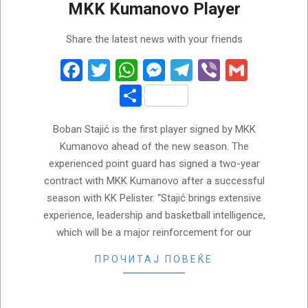
MKK Kumanovo Player
2026-
Share the latest news with your friends
06-
10
Facebook
Twitter
WhatsApp
Messenger
Telegram
Viber
Gmail
Share
Boban Stajić is the first player signed by MKK
Kumanovo ahead of the new season. The
experienced point guard has signed a two-year
contract with MKK Kumanovo after a successful
season with KK Pelister. “Stajić brings extensive
experience, leadership and basketball intelligence,
which will be a major reinforcement for our
ПРОЧИТАЈ ПОВЕЌЕ