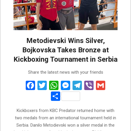
Metodievski Wins Silver,
Bojkovska Takes Bronze at
Kickboxing Tournament in Serbia
2026-
Share the latest news with your friends
06-
01
Facebook
Twitter
WhatsApp
Messenger
Telegram
Viber
Gmail
Share
Kickboxers from KBC Predator returned home with
two medals from an international tournament held in
Serbia. Danilo Metodievski won a silver medal in the