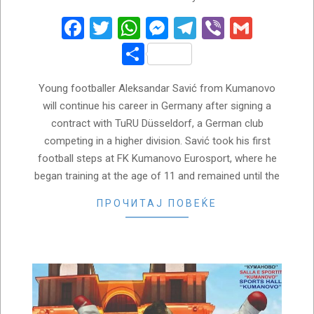
06-
03
Facebook
Twitter
WhatsApp
Messenger
Telegram
Viber
Gmail
Share
Young footballer Aleksandar Savić from Kumanovo
will continue his career in Germany after signing a
contract with TuRU Düsseldorf, a German club
competing in a higher division. Savić took his first
football steps at FK Kumanovo Eurosport, where he
began training at the age of 11 and remained until the
ПРОЧИТАЈ ПОВЕЌЕ