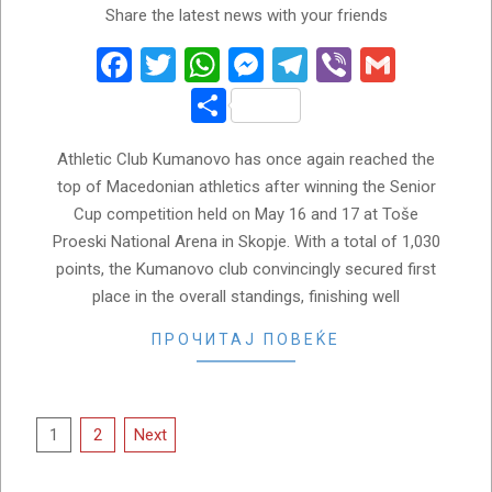
Share the latest news with your friends
05-
21
Facebook
Twitter
WhatsApp
Messenger
Telegram
Viber
Gmail
Share
Athletic Club Kumanovo has once again reached the
top of Macedonian athletics after winning the Senior
Cup competition held on May 16 and 17 at Toše
Proeski National Arena in Skopje. With a total of 1,030
points, the Kumanovo club convincingly secured first
place in the overall standings, finishing well
ПРОЧИТАЈ ПОВЕЌЕ
Posts
1
2
Next
pagination