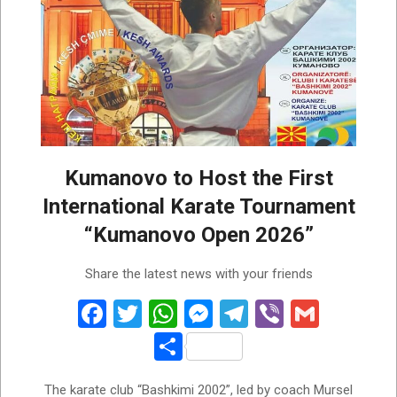
Kumanovo to Host the First
International Karate Tournament
“Kumanovo Open 2026”
2026-
Share the latest news with your friends
06-
03
Facebook
Twitter
WhatsApp
Messenger
Telegram
Viber
Gmail
Share
The karate club “Bashkimi 2002”, led by coach Mursel