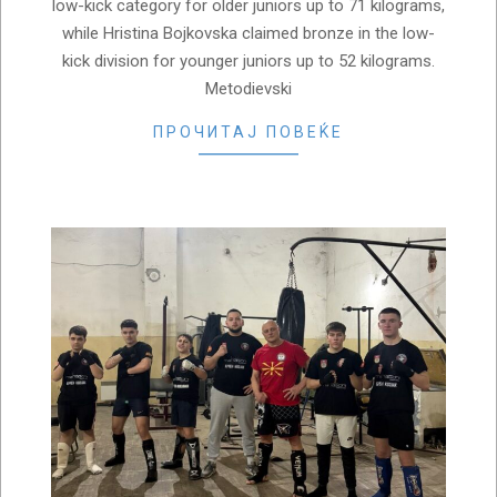
low-kick category for older juniors up to 71 kilograms,
while Hristina Bojkovska claimed bronze in the low-
kick division for younger juniors up to 52 kilograms.
Metodievski
ПРОЧИТАЈ ПОВЕЌЕ