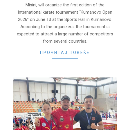
Misini, will organize the first edition of the
international karate tournament “Kumanovo Open
2026” on June 13 at the Sports Hall in Kumanovo.
According to the organizers, the tournament is
expected to attract a large number of competitors
from several countries,
ПРОЧИТАЈ ПОВЕЌЕ