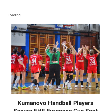
Loading...
Kumanovo Handball Players