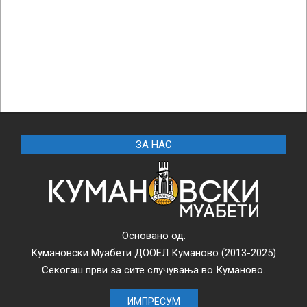
ЗА НАС
Основано од:
Кумановски Муабети ДООЕЛ Куманово (2013-2025)
Секогаш први за сите случувања во Куманово.
ИМПРЕСУМ