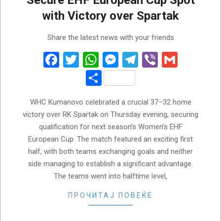
Secure EHF European Cup Spot
with Victory over Spartak
2026-
Share the latest news with your friends
05-
22
Facebook
Twitter
WhatsApp
Messenger
Telegram
Viber
Gmail
Share
WHC Kumanovo celebrated a crucial 37–32 home
victory over RK Spartak on Thursday evening, securing
qualification for next season’s Women’s EHF
European Cup. The match featured an exciting first
half, with both teams exchanging goals and neither
side managing to establish a significant advantage.
The teams went into halftime level,
ПРОЧИТАЈ ПОВЕЌЕ