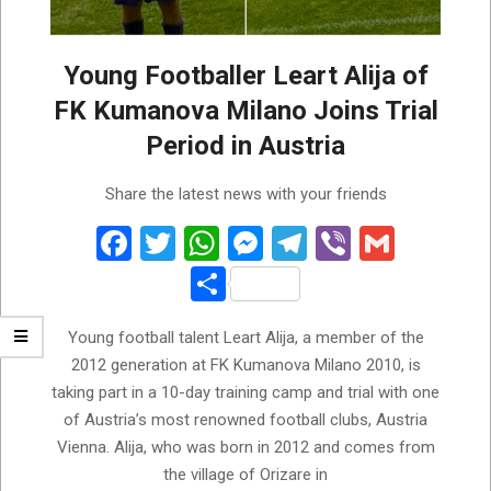
Young Footballer Leart Alija of
FK Kumanova Milano Joins Trial
Period in Austria
2026-
Share the latest news with your friends
07-
28
Facebook
Twitter
WhatsApp
Messenger
Telegram
Viber
Gmail
Share
Young football talent Leart Alija, a member of the
2012 generation at FK Kumanova Milano 2010, is
taking part in a 10-day training camp and trial with one
of Austria’s most renowned football clubs, Austria
Vienna. Alija, who was born in 2012 and comes from
the village of Orizare in