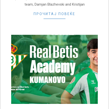
team, Damjan Blazhevski and Kristijan
ПРОЧИТАЈ ПОВЕЌЕ