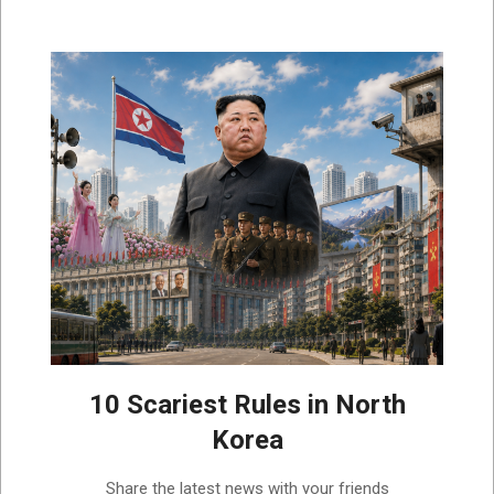
10 Scariest Rules in North
Korea
2026-
Share the latest news with your friends