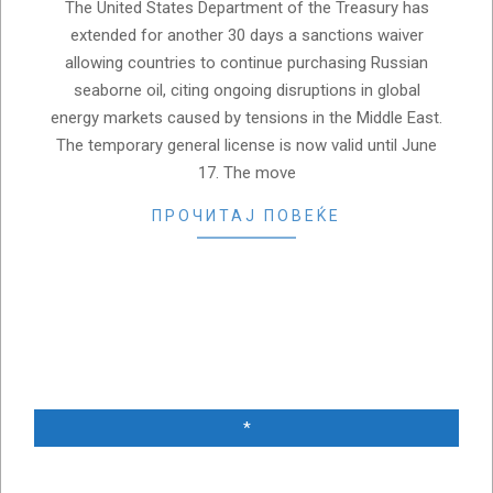
The United States Department of the Treasury has
extended for another 30 days a sanctions waiver
allowing countries to continue purchasing Russian
seaborne oil, citing ongoing disruptions in global
energy markets caused by tensions in the Middle East.
The temporary general license is now valid until June
17. The move
ПРОЧИТАЈ ПОВЕЌЕ
*