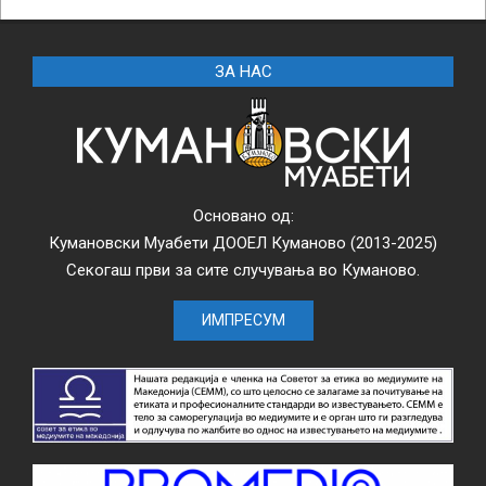
ЗА НАС
Основано од:
Кумановски Муабети ДООЕЛ Куманово (2013-2025)
Секогаш први за сите случувања во Куманово.
ИМПРЕСУМ