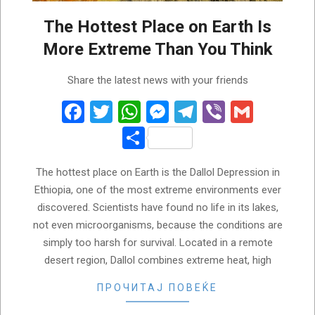
The Hottest Place on Earth Is
More Extreme Than You Think
2026-
Share the latest news with your friends
05-
31
Facebook
Twitter
WhatsApp
Messenger
Telegram
Viber
Gmail
Share
The hottest place on Earth is the Dallol Depression in
Ethiopia, one of the most extreme environments ever
discovered. Scientists have found no life in its lakes,
not even microorganisms, because the conditions are
simply too harsh for survival. Located in a remote
desert region, Dallol combines extreme heat, high
ПРОЧИТАЈ ПОВЕЌЕ