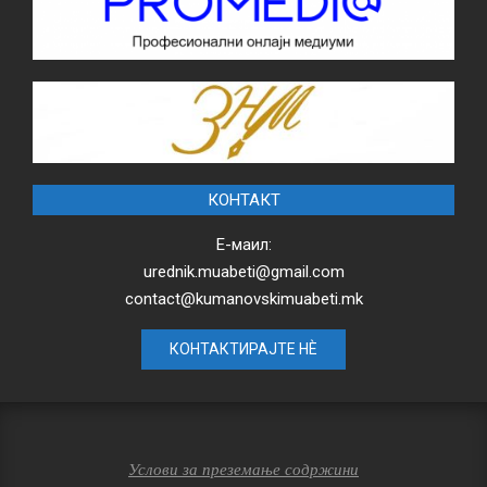
КОНТАКТ
Е-маил:
urednik.muabeti@gmail.com
contact@kumanovskimuabeti.mk
КОНТАКТИРАЈТЕ НЀ
Услови за преземање содржини