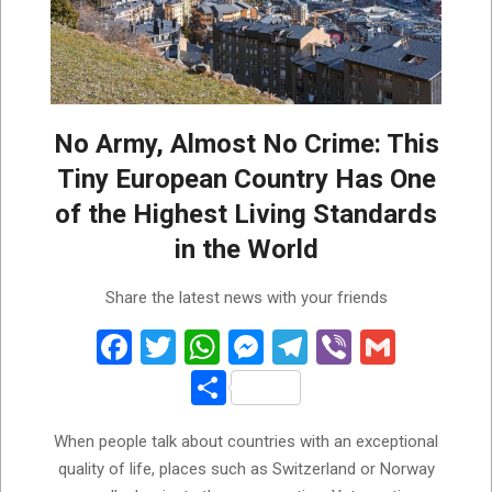
No Army, Almost No Crime: This
Tiny European Country Has One
of the Highest Living Standards
in the World
2026-
Share the latest news with your friends
06-
18
Facebook
Twitter
WhatsApp
Messenger
Telegram
Viber
Gmail
Share
When people talk about countries with an exceptional
quality of life, places such as Switzerland or Norway