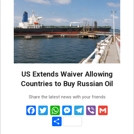
US Extends Waiver Allowing
Countries to Buy Russian Oil
2026-
Share the latest news with your friends
05-
19
Facebook
Twitter
WhatsApp
Messenger
Telegram
Viber
Gmail
Share