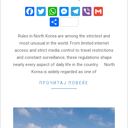
05-
30
Facebook
Twitter
WhatsApp
Messenger
Telegram
Viber
Gmail
Share
Rules in North Korea are among the strictest and
most unusual in the world. From limited internet
access and strict media control to travel restrictions
and constant surveillance, these regulations shape
nearly every aspect of daily life in the country. North
Korea is widely regarded as one of
ПРОЧИТАЈ ПОВЕЌЕ