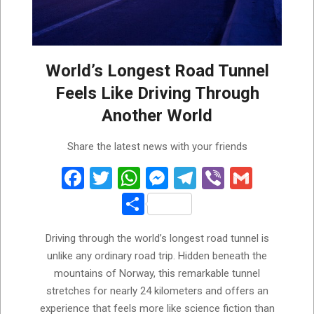
World’s Longest Road Tunnel
Feels Like Driving Through
Another World
2026-
Share the latest news with your friends
05-
31
Facebook
Twitter
WhatsApp
Messenger
Telegram
Viber
Gmail
Share
Driving through the world’s longest road tunnel is
unlike any ordinary road trip. Hidden beneath the
mountains of Norway, this remarkable tunnel
stretches for nearly 24 kilometers and offers an
experience that feels more like science fiction than