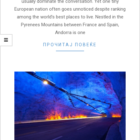
usually dominate the conversation. Yet one tiny
European nation often goes unnoticed despite ranking
among the world’s best places to live. Nestled in the
Pyrenees Mountains between France and Spain,
Andorra is one
ПРОЧИТАЈ ПОВЕЌЕ