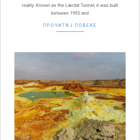
reality. Known as the Lærdal Tunnel, it was built
between 1995 and
ПРОЧИТАЈ ПОВЕЌЕ