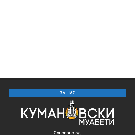
ЗА НАС
Основано од: