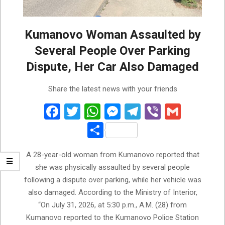
Kumanovo Woman Assaulted by
Several People Over Parking
Dispute, Her Car Also Damaged
2026-
Share the latest news with your friends
08-
01
Facebook
Twitter
WhatsApp
Messenger
Telegram
Viber
Gmail
Share
A 28-year-old woman from Kumanovo reported that
she was physically assaulted by several people
following a dispute over parking, while her vehicle was
also damaged. According to the Ministry of Interior,
“On July 31, 2026, at 5:30 p.m., A.M. (28) from
Kumanovo reported to the Kumanovo Police Station