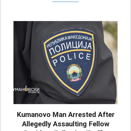
Kumanovo Man Arrested After
Allegedly Assaulting Fellow