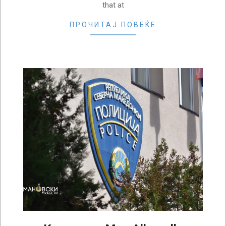
that at
ПРОЧИТАЈ ПОВЕЌЕ