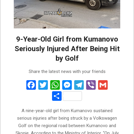
9-Year-Old Girl from Kumanovo
Seriously Injured After Being Hit
by Golf
2026-
Share the latest news with your friends
08-
01
Facebook
Twitter
WhatsApp
Messenger
Telegram
Viber
Gmail
Share
A nine-year-old girl from Kumanovo sustained
serious injuries after being struck by a Volkswagen
Golf on the regional road between Kumanovo and
Skopje. According to the Ministry of Interior, “On July