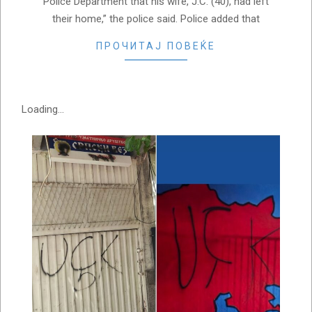
Police Department that his wife, J.C. (40), had left
their home,” the police said. Police added that
ПРОЧИТАЈ ПОВЕЌЕ
Loading...