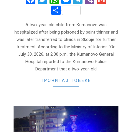
Share
A two-year-old child from Kumanovo was
hospitalized after being poisoned by paint thinner and
was later transferred to clinics in Skopje for further
treatment. According to the Ministry of Interior, “On
July 30, 2026, at 2:00 p.m., the Kumanovo General
Hospital reported to the Kumanovo Police
Department that a two-year-old
ПРОЧИТАЈ ПОВЕЌЕ