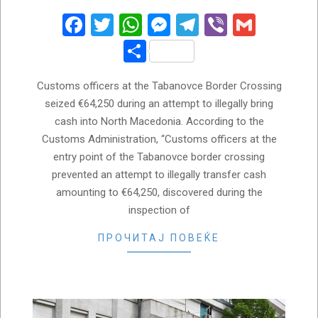
31
Facebook
Twitter
WhatsApp
Messenger
Telegram
Viber
Gmail
Share
Customs officers at the Tabanovce Border Crossing
seized €64,250 during an attempt to illegally bring
cash into North Macedonia. According to the
Customs Administration, “Customs officers at the
entry point of the Tabanovce border crossing
prevented an attempt to illegally transfer cash
amounting to €64,250, discovered during the
inspection of
ПРОЧИТАЈ ПОВЕЌЕ