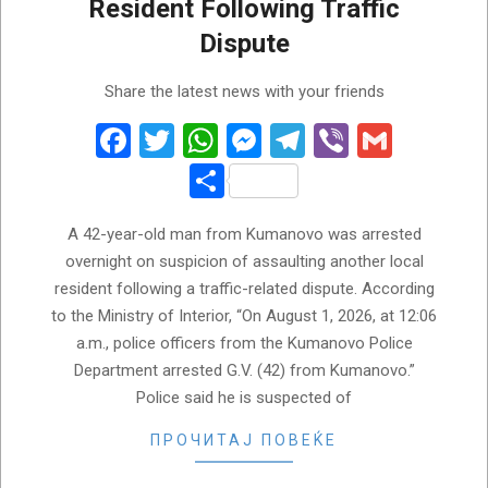
Resident Following Traffic
Dispute
2026-
Share the latest news with your friends
08-
01
Facebook
Twitter
WhatsApp
Messenger
Telegram
Viber
Gmail
Share
A 42-year-old man from Kumanovo was arrested
overnight on suspicion of assaulting another local
resident following a traffic-related dispute. According
to the Ministry of Interior, “On August 1, 2026, at 12:06
a.m., police officers from the Kumanovo Police
Department arrested G.V. (42) from Kumanovo.”
Police said he is suspected of
ПРОЧИТАЈ ПОВЕЌЕ