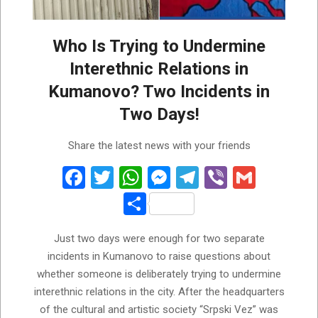
Who Is Trying to Undermine
Interethnic Relations in
Kumanovo? Two Incidents in
Two Days!
2026-
Share the latest news with your friends
07-
28
Facebook
Twitter
WhatsApp
Messenger
Telegram
Viber
Gmail
Share
Just two days were enough for two separate
incidents in Kumanovo to raise questions about
whether someone is deliberately trying to undermine
interethnic relations in the city. After the headquarters
of the cultural and artistic society “Srpski Vez” was