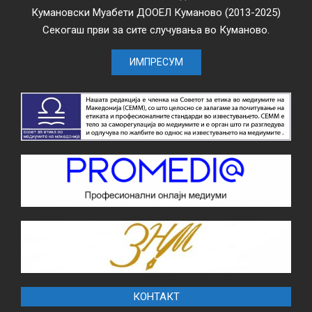
Кумановски Муабети ДООЕЛ Куманово (2013-2025)
Секогаш први за сите случувања во Куманово.
ИМПРЕСУМ
КОНТАКТ