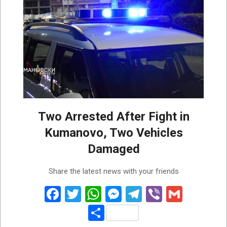
Two Arrested After Fight in
Kumanovo, Two Vehicles
Damaged
2026-
Share the latest news with your friends
07-
31
Facebook
Twitter
WhatsApp
Messenger
Telegram
Viber
Gmail
Share