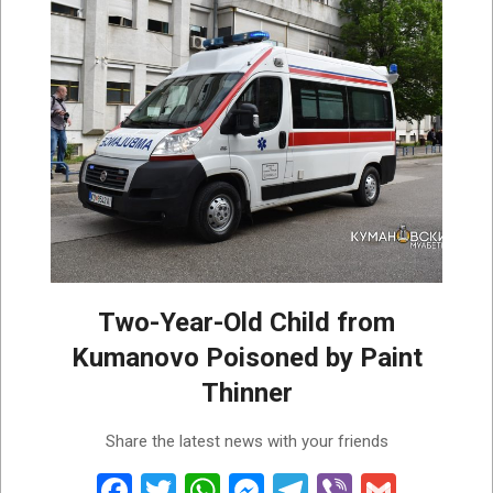
Two-Year-Old Child from
Kumanovo Poisoned by Paint
Thinner
2026-
Share the latest news with your friends
07-
31
Facebook
Twitter
WhatsApp
Messenger
Telegram
Viber
Gmail