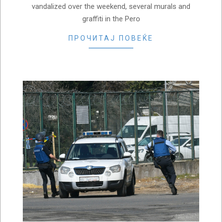
vandalized over the weekend, several murals and
graffiti in the Pero
ПРОЧИТАЈ ПОВЕЌЕ