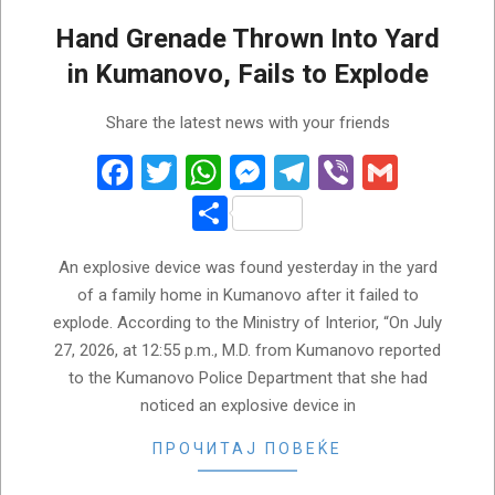
Hand Grenade Thrown Into Yard
in Kumanovo, Fails to Explode
2026-
Share the latest news with your friends
07-
28
Facebook
Twitter
WhatsApp
Messenger
Telegram
Viber
Gmail
Share
An explosive device was found yesterday in the yard
of a family home in Kumanovo after it failed to
explode. According to the Ministry of Interior, “On July
27, 2026, at 12:55 p.m., M.D. from Kumanovo reported
to the Kumanovo Police Department that she had
noticed an explosive device in
ПРОЧИТАЈ ПОВЕЌЕ