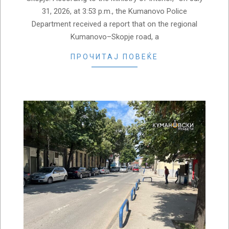
31, 2026, at 3:53 p.m., the Kumanovo Police
Department received a report that on the regional
Kumanovo–Skopje road, a
ПРОЧИТАЈ ПОВЕЌЕ