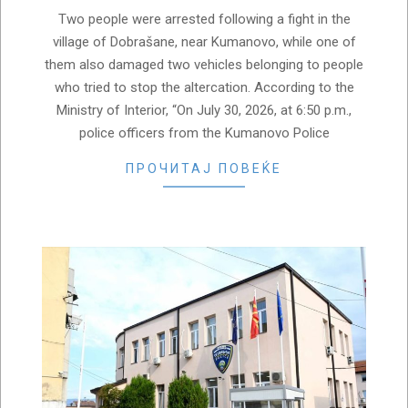
Two people were arrested following a fight in the
village of Dobrašane, near Kumanovo, while one of
them also damaged two vehicles belonging to people
who tried to stop the altercation. According to the
Ministry of Interior, “On July 30, 2026, at 6:50 p.m.,
police officers from the Kumanovo Police
ПРОЧИТАЈ ПОВЕЌЕ