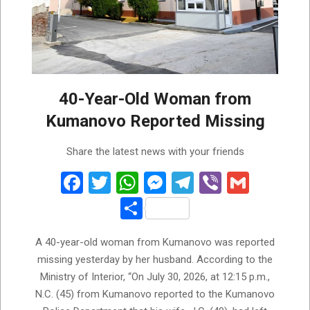
40-Year-Old Woman from
Kumanovo Reported Missing
2026-
Share the latest news with your friends
07-
31
Facebook
Twitter
WhatsApp
Messenger
Telegram
Viber
Gmail
Share
A 40-year-old woman from Kumanovo was reported
missing yesterday by her husband. According to the
Ministry of Interior, “On July 30, 2026, at 12:15 p.m.,
N.C. (45) from Kumanovo reported to the Kumanovo