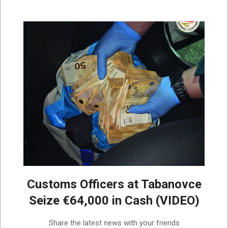
Customs Officers at Tabanovce
Seize €64,000 in Cash (VIDEO)
2026-
Share the latest news with your friends
07-