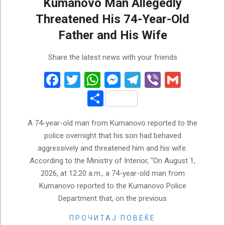
Kumanovo Man Allegedly
Threatened His 74-Year-Old
Father and His Wife
2026-
Share the latest news with your friends
08-
01
Facebook
Twitter
WhatsApp
Messenger
Telegram
Viber
Gmail
Share
A 74-year-old man from Kumanovo reported to the
police overnight that his son had behaved
aggressively and threatened him and his wife.
According to the Ministry of Interior, “On August 1,
2026, at 12:20 a.m., a 74-year-old man from
Kumanovo reported to the Kumanovo Police
Department that, on the previous
ПРОЧИТАЈ ПОВЕЌЕ