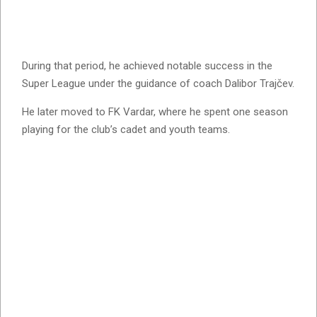
During that period, he achieved notable success in the
Super League under the guidance of coach Dalibor Trajčev.
He later moved to FK Vardar, where he spent one season
playing for the club’s cadet and youth teams.