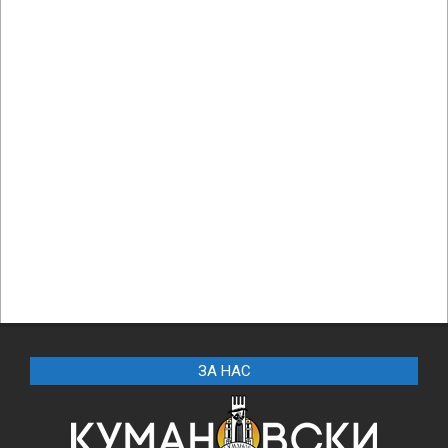
ЗА НАС