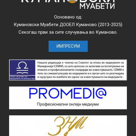
Основано од:
Кумановски Муабети ДООЕЛ Куманово (2013-2025)
Секогаш први за сите случувања во Куманово.
ИМПРЕСУМ