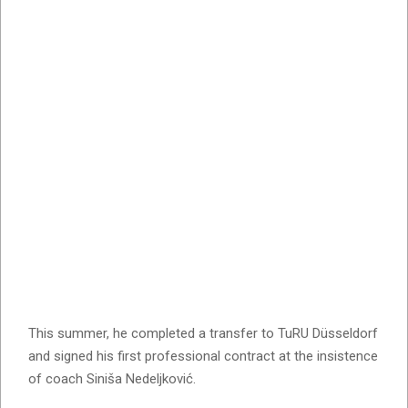
This summer, he completed a transfer to TuRU Düsseldorf
and signed his first professional contract at the insistence
of coach Siniša Nedeljković.