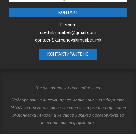
КОНТАКТ
Е-маил:
urednik.muabeti@gmail.com
contact@kumanovskimuabeti.mk
КОНТАКТИРАЈТЕ НЀ
Услови за преземање содржини
Надворешните линкови преку маркетинг платформата
MGID се одговорност на самиот огласувач, и порталот
Кумановски Муабети не сноси никаква одговорност за
пласираните информации.