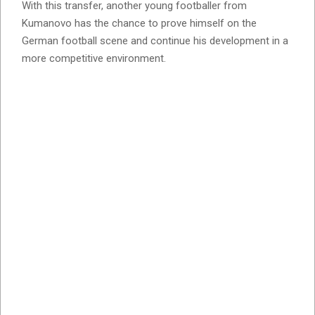
With this transfer, another young footballer from
Kumanovo has the chance to prove himself on the
German football scene and continue his development in a
more competitive environment.