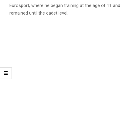
Eurosport, where he began training at the age of 11 and
remained until the cadet level.