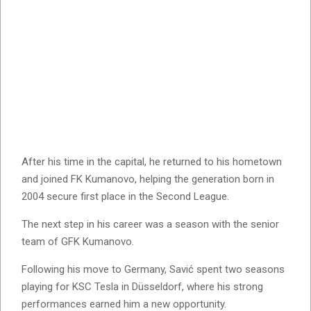
After his time in the capital, he returned to his hometown
and joined FK Kumanovo, helping the generation born in
2004 secure first place in the Second League.
The next step in his career was a season with the senior
team of GFK Kumanovo.
Following his move to Germany, Savić spent two seasons
playing for KSC Tesla in Düsseldorf, where his strong
performances earned him a new opportunity.