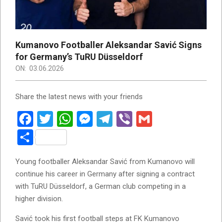
Kumanovo Footballer Aleksandar Savić Signs
for Germany’s TuRU Düsseldorf
ON:
03.06.2026
Share the latest news with your friends
Facebook
Twitter
WhatsApp
Messenger
Telegram
Viber
Gmail
Share
Young footballer Aleksandar Savić from Kumanovo will
continue his career in Germany after signing a contract
with TuRU Düsseldorf, a German club competing in a
higher division.
Savić took his first football steps at FK Kumanovo